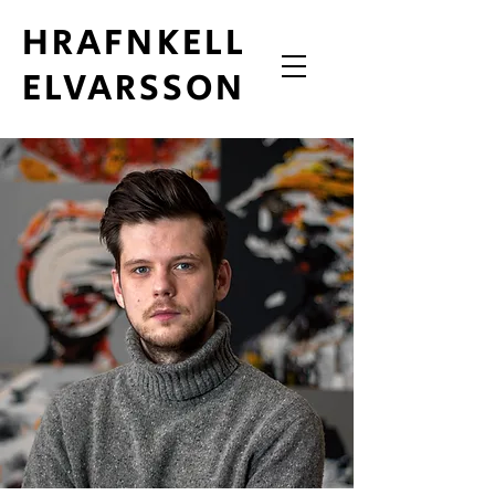
HRAFNKELL
ELVARSSON