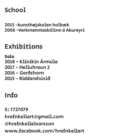
School​
2015 -kunsthøjskolen holbæk
2006 -Verkmenntaskólinn á Akureyri
Exhibitions
Solo
2018 - Klíníkin Ármúla
2017 - Helluhraun 2
2016 - Garðshorn
2015 - Riddarahúsið
Info
S:
7727079
hrafnkellart@gmail.com
@hrafnkellelvarsson
www.facebook.com/hrafnkellart