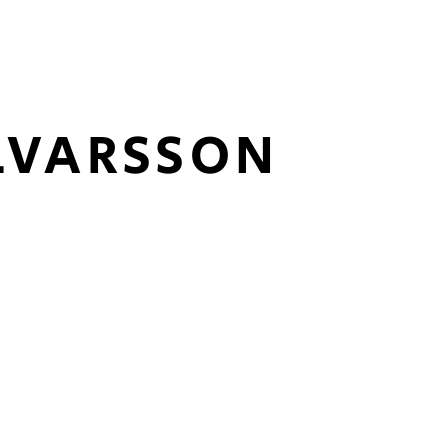
LVARSSON