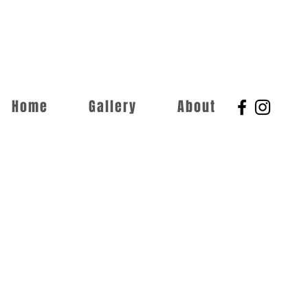
Home
Gallery
About