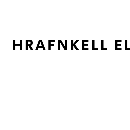
HRAFNKELL E